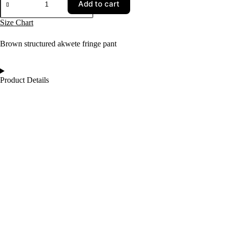
Add to cart
Size Chart
Brown structured akwete fringe pant
Product Details