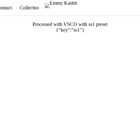
ontact
Collections
Appointments
Processed with VSCO with ss1 preset
{“key”:”ss1″}