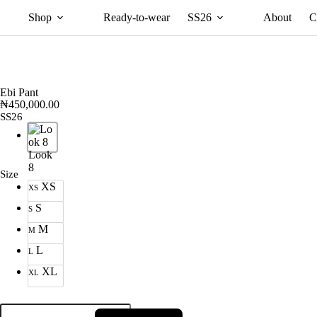
Shop
Ready-to-wear
SS26
About
C
Ebi Pant
₦
450,000.00
SS26
Look
8
Size
XS
XS
S
S
M
M
L
L
XL
XL