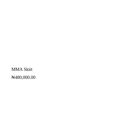
MMA Skirt
₦
480,000.00