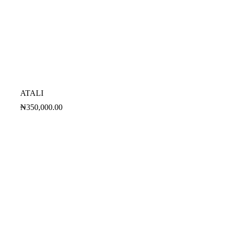
ATALI
₦
350,000.00