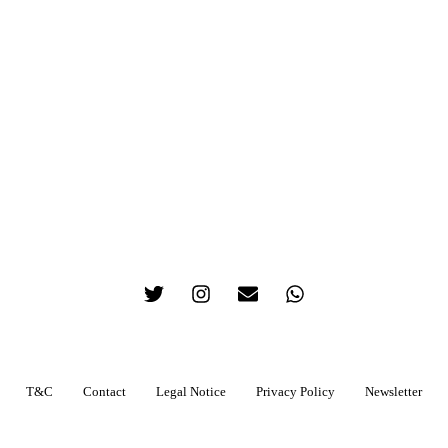
T&C
Contact
Legal Notice
Privacy Policy
Newsletter