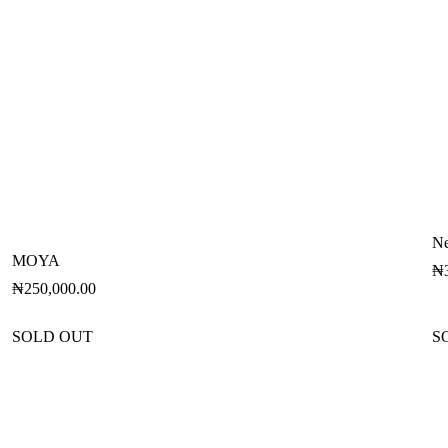
Ne
MOYA
₦
₦
250,000.00
SOLD OUT
S