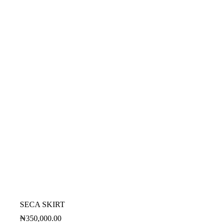
SECA SKIRT
₦
350,000.00