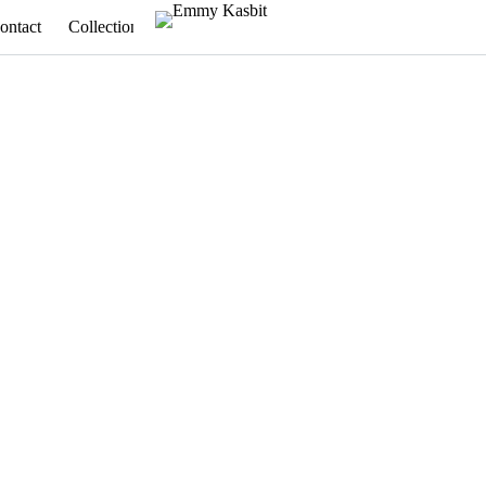
ontact
Collections
Appointments