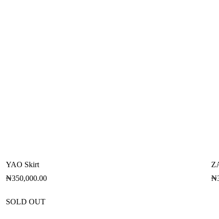
YAO Skirt
Z
₦
350,000.00
₦
SOLD OUT