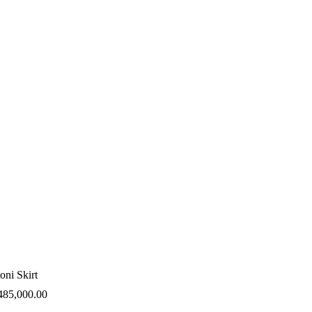
oni Skirt
485,000.00