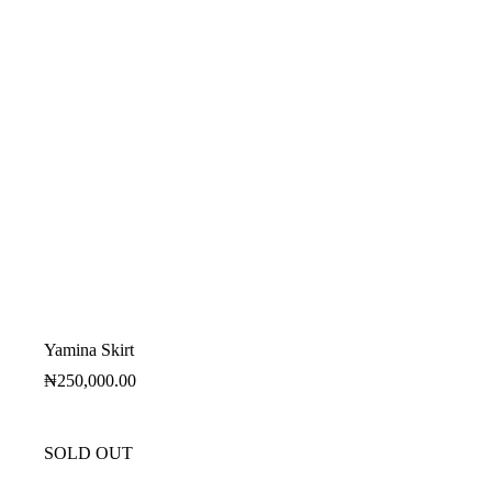
Yamina Skirt
₦
250,000.00
SOLD OUT