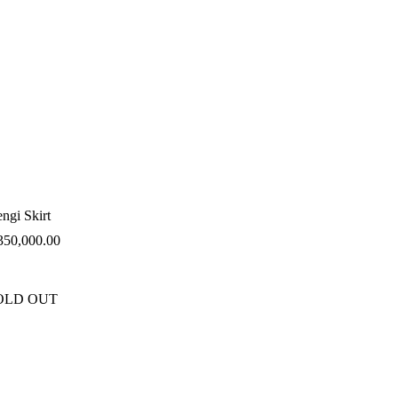
ngi Skirt
350,000.00
OLD OUT