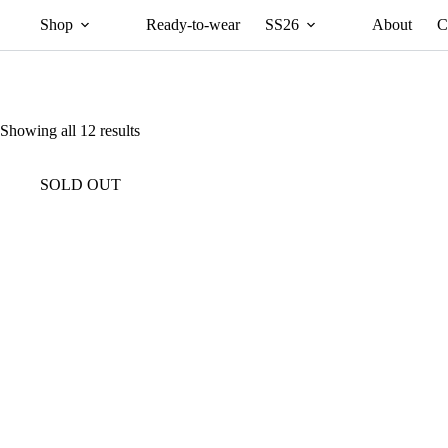
Shop
Ready-to-wear
SS26
About
C
Showing all 12 results
SOLD OUT