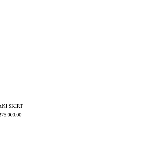
AKI SKIRT
375,000.00