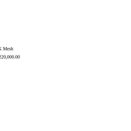
K Mesh
220,000.00