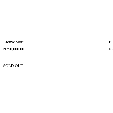
Atonye Skirt
E
₦
250,000.00
₦
SOLD OUT