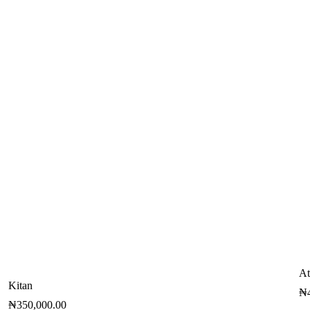
At
Kitan
₦
₦
350,000.00