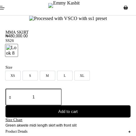
MMA SKIRT
₦
480,000.00
SS26
Look 8
Size
XS
S
M
L
XL
XS
S
M
L
XL
Add to cart
Size Chart
Green akwete midi length skirt with front slit
Product Details