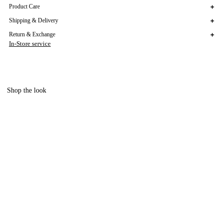
Product Care
Shipping & Delivery
Return & Exchange
In-Store service
Shop the look