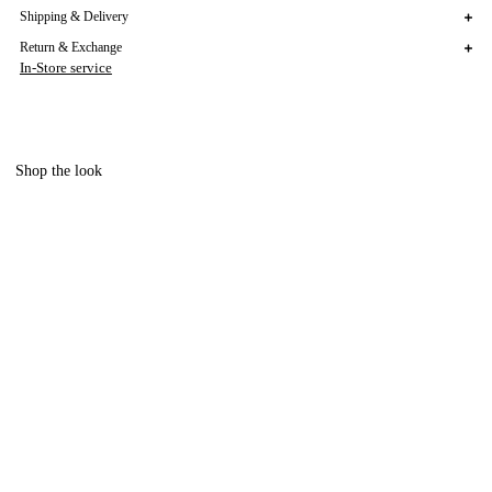
Shipping & Delivery
Return & Exchange
In-Store service
Shop the look