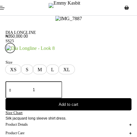
DIA LONGLINE
₦
350,000.00
SS25
Look 8
Size
XS
S
M
L
XL
Add to cart
Size Chart
Silk jacquard long sleeve shirt dress.
Product Details
Product Care