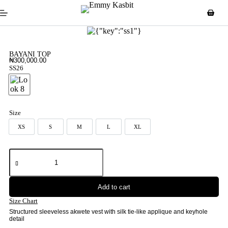
BAYANI TOP
₦
300,000.00
SS26
Look 8
Size
XS
S
M
L
XL
XS
S
M
L
XL
Add to cart
Size Chart
Structured sleeveless akwete vest with silk tie-like applique and keyhole
detail