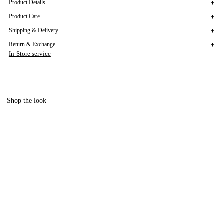
Product Details
Product Care
Shipping & Delivery
Return & Exchange
In-Store service
Shop the look