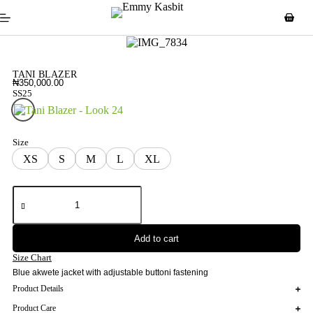
TANI BLAZER
₦
350,000.00
SS25
Look 24
Size
XS
S
M
L
XL
Add to cart
Size Chart
Blue akwete jacket with adjustable buttoni fastening
Product Details
Product Care