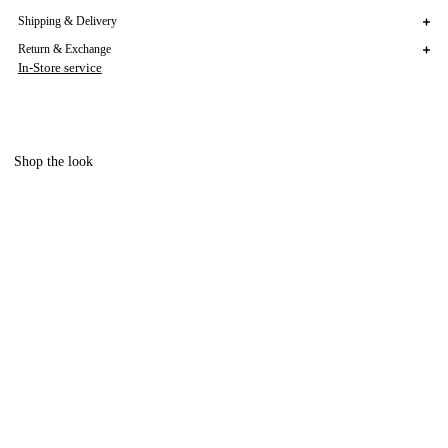
Shipping & Delivery
Return & Exchange
In-Store service
Shop the look