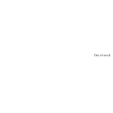
Out of stock
0