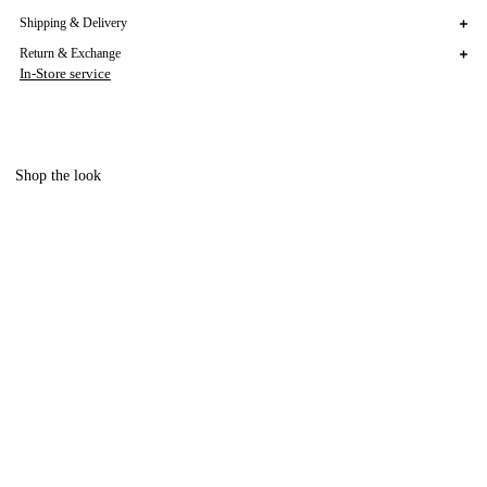
Shipping & Delivery
Return & Exchange
In-Store service
Shop the look