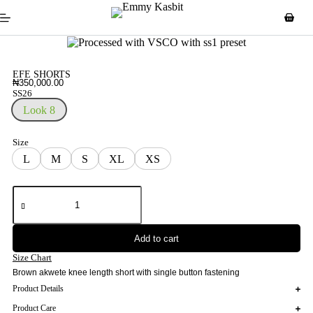
EFE SHORTS
₦
350,000.00
SS26
Look 8
Size
L
M
S
XL
XS
Add to cart
Size Chart
Brown akwete knee length short with single button fastening
Product Details
Product Care