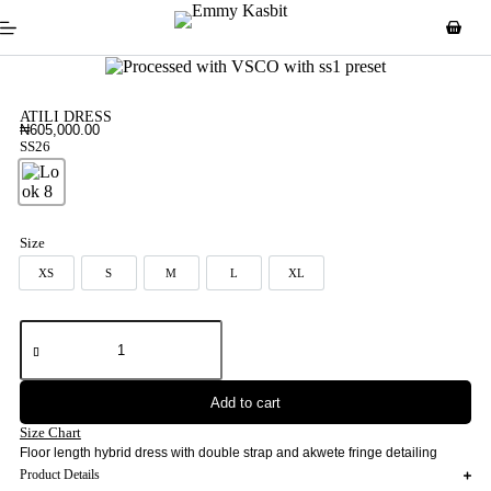
ATILI DRESS
₦
605,000.00
SS26
Look 8
Size
XS
S
M
L
XL
XS
S
M
L
XL
Add to cart
Size Chart
Floor length hybrid dress with double strap and akwete fringe detailing
Product Details