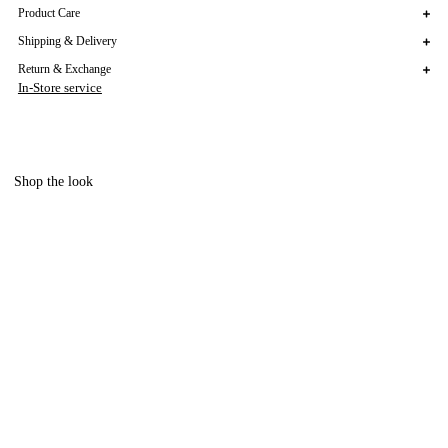
Product Care
Shipping & Delivery
Return & Exchange
In-Store service
Shop the look