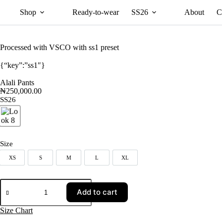
Shop
Ready-to-wear
SS26
About
C
Processed with VSCO with ss1 preset
{“key”:”ss1″}
Alali Pants
₦
250,000.00
SS26
Look 8
Size
XS
S
M
L
XL
XS
S
M
L
XL
Add to cart
Size Chart