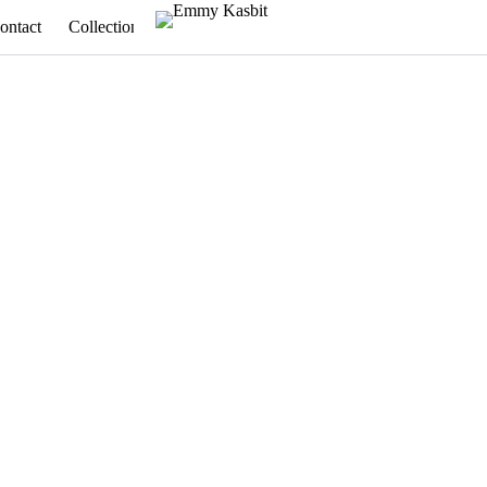
ontact
Collections
Appointments