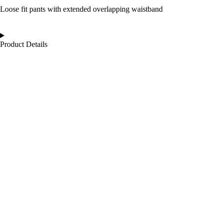
Loose fit pants with extended overlapping waistband
Product Details