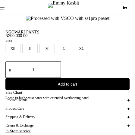
NGOWARI PANTS
₦
200,000.00
Size
XS
S
M
L
XL
XS
S
M
L
XL
Add to cart
Size Chart
Loose fit high waist pants with extended overlapping band
Product Details
Product Care
Shipping & Delivery
Return & Exchange
In-Store service