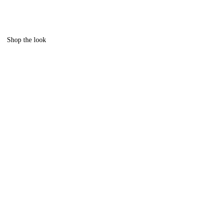
Shop the look