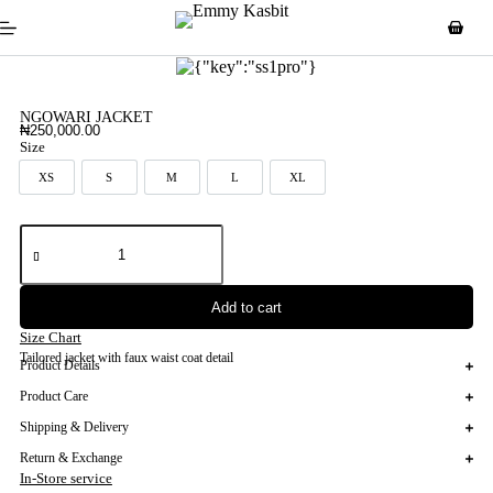
NGOWARI JACKET
₦
250,000.00
Size
XS
S
M
L
XL
XS
S
M
L
XL
Add to cart
Size Chart
Tailored jacket with faux waist coat detail
Product Details
Product Care
Shipping & Delivery
Return & Exchange
In-Store service