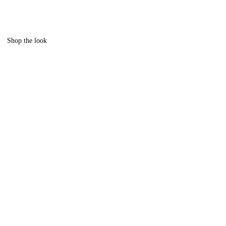
Shop the look