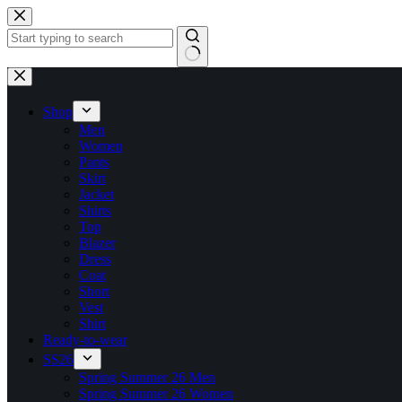
Shop
Men
Women
Pants
Skirt
Jacket
Shirts
Top
Blazer
Dress
Coat
Short
Vest
Shirt
Ready-to-wear
SS26
Spring Summer 26 Men
Spring Summer 26 Women