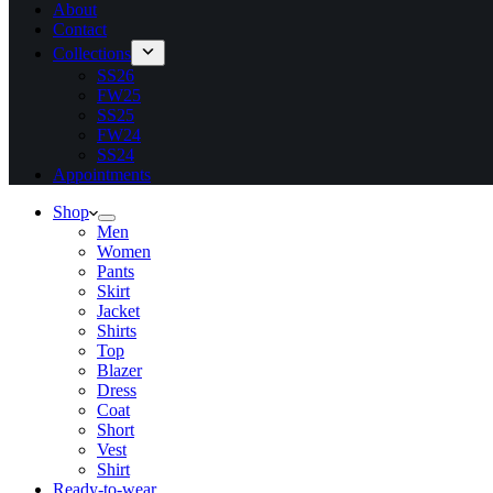
About
Contact
Collections
SS26
FW25
SS25
FW24
SS24
Appointments
Shop
Men
Women
Pants
Skirt
Jacket
Shirts
Top
Blazer
Dress
Coat
Short
Vest
Shirt
Ready-to-wear