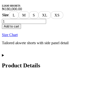
LIAM SHORTS
₦
180,000.00
Size
L
M
S
XL
XS
Add to cart
Size Chart
Tailored akwete shorts with side panel detail
Product Details