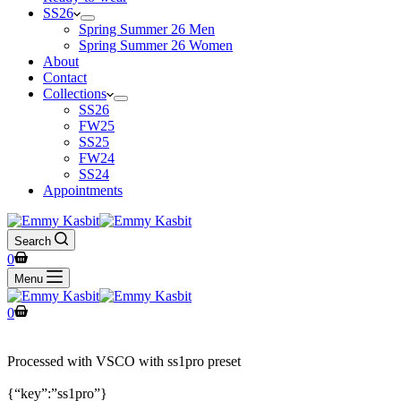
SS26
Spring Summer 26 Men
Spring Summer 26 Women
About
Contact
Collections
SS26
FW25
SS25
FW24
SS24
Appointments
Search
0
Menu
0
Processed with VSCO with ss1pro preset
{“key”:”ss1pro”}